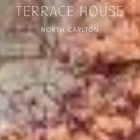
TERRACE HOUSE
NORTH CARLTON